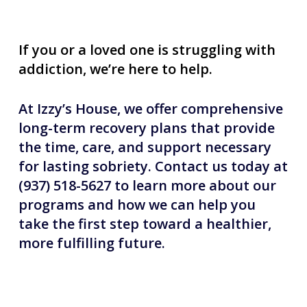
If you or a loved one is struggling with
addiction, we’re here to help.
At Izzy’s House, we offer comprehensive
long-term recovery plans that provide
the time, care, and support necessary
for lasting sobriety. Contact us today at
(937) 518-5627 to learn more about our
programs and how we can help you
take the first step toward a healthier,
more fulfilling future.