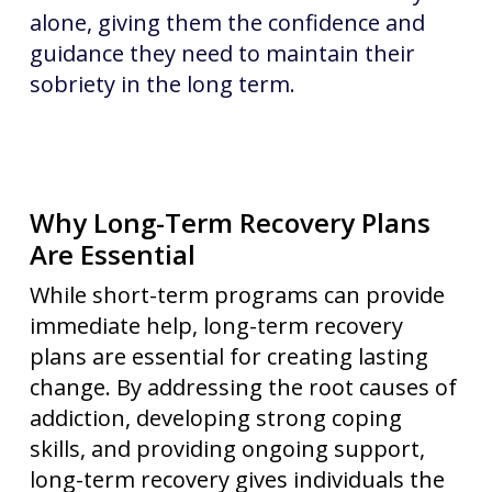
alone, giving them the confidence and
guidance they need to maintain their
sobriety in the long term.
Why Long-Term Recovery Plans
Are Essential
While short-term programs can provide
immediate help, long-term recovery
plans are essential for creating lasting
change. By addressing the root causes of
addiction, developing strong coping
skills, and providing ongoing support,
long-term recovery gives individuals the