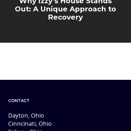
Why Izzy’s House Stands
Out: A Unique Approach to
Recovery
CONTACT
Dayton, Ohio
Cinncinati, Ohio