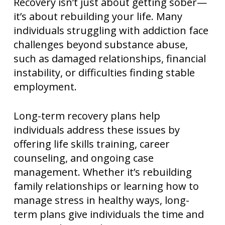
Recovery isn’t just about getting sober—
it’s about rebuilding your life. Many
individuals struggling with addiction face
challenges beyond substance abuse,
such as damaged relationships, financial
instability, or difficulties finding stable
employment.
Long-term recovery plans help
individuals address these issues by
offering life skills training, career
counseling, and ongoing case
management. Whether it’s rebuilding
family relationships or learning how to
manage stress in healthy ways, long-
term plans give individuals the time and