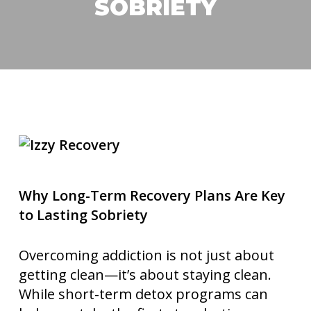
SOBRIETY
Why Long-Term Recovery Plans Are Key
to Lasting Sobriety
Overcoming addiction is not just about
getting clean—it’s about staying clean.
While short-term detox programs can