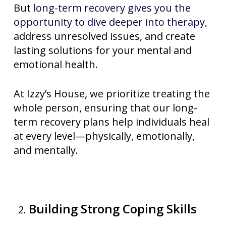
But
long-term recovery gives you the
opportunity to dive deeper into therapy,
address unresolved issues, and create
lasting solutions for your mental and
emotional health.
At Izzy’s House, we prioritize treating the
whole person, ensuring that our long-
term recovery plans help individuals heal
at every level—physically, emotionally,
and mentally.
Building Strong Coping Skills