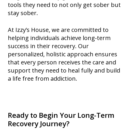
tools they need to not only get sober but
stay sober.
At Izzy’s House, we are committed to
helping individuals achieve long-term
success in their recovery. Our
personalized, holistic approach ensures
that every person receives the care and
support they need to heal fully and build
a life free from addiction.
Ready to Begin Your Long-Term
Recovery Journey?