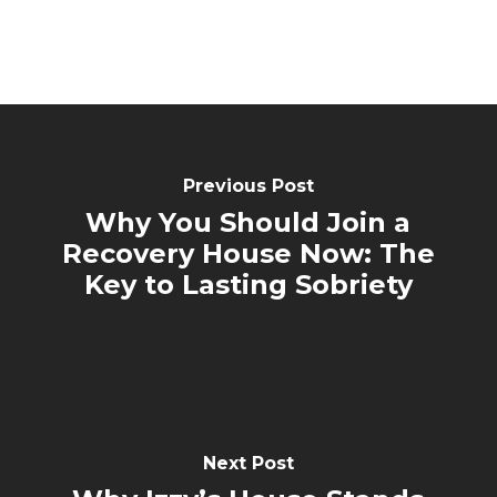
Previous Post
Why You Should Join a
Recovery House Now: The
Key to Lasting Sobriety
Next Post