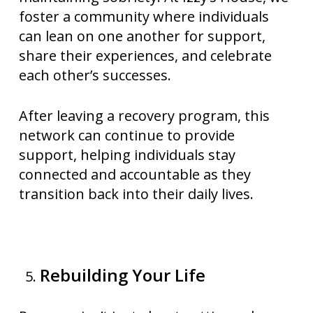
foster a community where individuals
can lean on one another for support,
share their experiences, and celebrate
each other’s successes.
After leaving a recovery program, this
network can continue to provide
support, helping individuals stay
connected and accountable as they
transition back into their daily lives.
Rebuilding Your Life