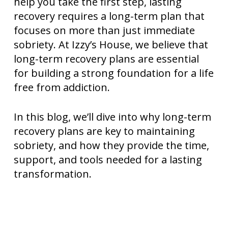
help you take the first step, lasting
recovery requires a long-term plan that
focuses on more than just immediate
sobriety. At Izzy’s House, we believe that
long-term recovery plans are essential
for building a strong foundation for a life
free from addiction.
In this blog, we’ll dive into why long-term
recovery plans are key to maintaining
sobriety, and how they provide the time,
support, and tools needed for a lasting
transformation.