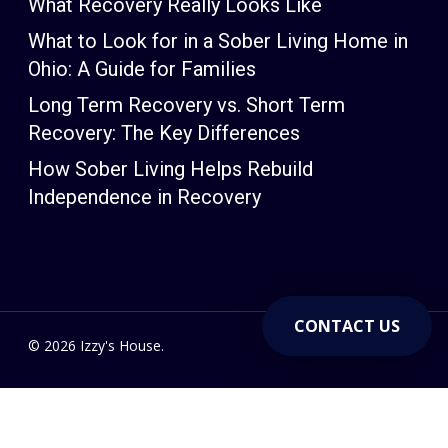
What Recovery Really Looks Like
What to Look for in a Sober Living Home in
Ohio: A Guide for Families
Long Term Recovery vs. Short Term
Recovery: The Key Differences
How Sober Living Helps Rebuild
Independence in Recovery
CONTACT US
© 2026 Izzy's House.
Powered by V12 Marketing