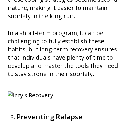
nature, making it easier to maintain
sobriety in the long run.
In a short-term program, it can be
challenging to fully establish these
habits, but long-term recovery ensures
that individuals have plenty of time to
develop and master the tools they need
to stay strong in their sobriety.
Preventing Relapse