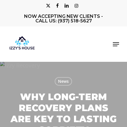
Skip
X-
FACEBOOK
LINKEDIN
INSTAGRAM
to
NOW ACCEPTING NEW CLIENTS -
Close
TWITTER
main
CALL US: (937) 518-5627
Men
content
Menu
News
WHY LONG-TERM
RECOVERY PLANS
ARE KEY TO LASTING