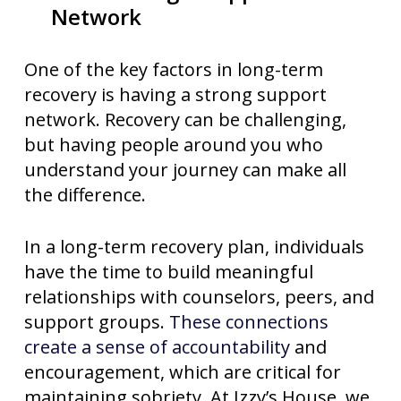
Network
One of the key factors in long-term
recovery is having a strong support
network. Recovery can be challenging,
but having people around you who
understand your journey can make all
the difference.
In a long-term recovery plan, individuals
have the time to build meaningful
relationships with counselors, peers, and
support groups.
These connections
create a sense of accountability
and
encouragement, which are critical for
maintaining sobriety. At Izzy’s House, we