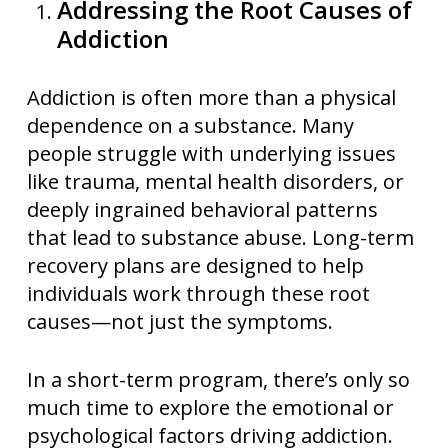
Addressing the Root Causes of
Addiction
Addiction is often more than a physical
dependence on a substance. Many
people struggle with underlying issues
like trauma, mental health disorders, or
deeply ingrained behavioral patterns
that lead to substance abuse. Long-term
recovery plans are designed to help
individuals work through these root
causes—not just the symptoms.
In a short-term program, there’s only so
much time to explore the emotional or
psychological factors driving addiction.