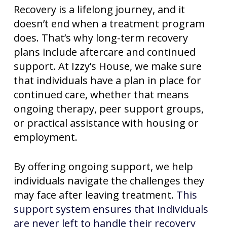
Recovery is a lifelong journey, and it
doesn’t end when a treatment program
does. That’s why long-term recovery
plans include aftercare and continued
support. At Izzy’s House, we make sure
that individuals have a plan in place for
continued care, whether that means
ongoing therapy, peer support groups,
or practical assistance with housing or
employment.
By offering ongoing support, we help
individuals navigate the challenges they
may face after leaving treatment.
This
support system ensures that individuals
are never left to handle their recovery