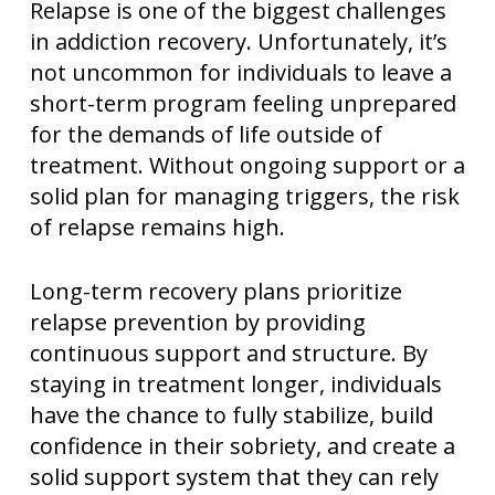
Relapse is one of the biggest challenges
in addiction recovery. Unfortunately, it’s
not uncommon for individuals to leave a
short-term program feeling unprepared
for the demands of life outside of
treatment. Without ongoing support or a
solid plan for managing triggers, the risk
of relapse remains high.
Long-term recovery plans prioritize
relapse prevention by providing
continuous support and structure. By
staying in treatment longer, individuals
have the chance to fully stabilize, build
confidence in their sobriety, and create a
solid support system that they can rely