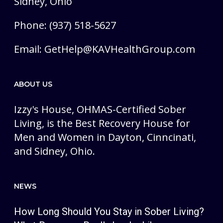
Sidney, Ohio
Phone: (937) 518-5627
Email:
GetHelp@KAVHealthGroup.com
ABOUT US
Izzy's House, OHMAS-Certified Sober
Living, is the Best Recovery House for
Men and Women in Dayton, Cinncinati,
and Sidney, Ohio.
NEWS
How Long Should You Stay in Sober Living?