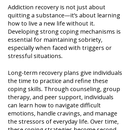
Addiction recovery is not just about
quitting a substance—it’s about learning
how to live a new life without it.
Developing strong coping mechanisms is
essential for maintaining sobriety,
especially when faced with triggers or
stressful situations.
Long-term recovery plans give individuals
the time to practice and refine these
coping skills. Through counseling, group
therapy, and peer support, individuals
can learn how to navigate difficult
emotions, handle cravings, and manage
the stressors of everyday life. Over time,
these coping strategies become second