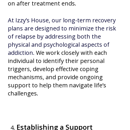
on after treatment ends.
At Izzy’s House, our long-term recovery
plans are designed to minimize the risk
of relapse by addressing both the
physical and psychological aspects of
addiction.
We work closely with each
individual to identify their personal
triggers, develop effective coping
mechanisms, and provide ongoing
support to help them navigate life’s
challenges.
Establishing a Support