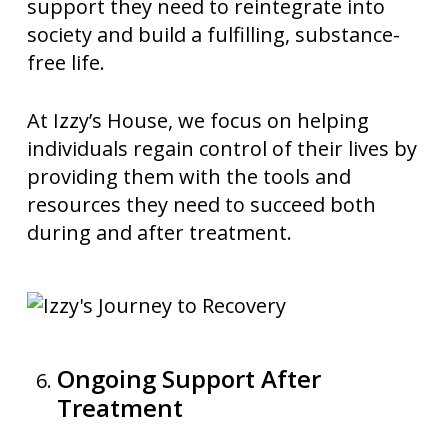
support they need to reintegrate into
society and build a fulfilling, substance-
free life.
At Izzy’s House, we focus on helping
individuals regain control of their lives by
providing them with the tools and
resources they need to succeed both
during and after treatment.
Ongoing Support After
Treatment