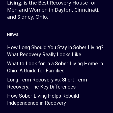
Living, is the Best Recovery House for
Men and Women in Dayton, Cinncinati,
and Sidney, Ohio.
NEWS
How Long Should You Stay in Sober Living?
What Recovery Really Looks Like
What to Look for in a Sober Living Home in
Ohio: A Guide for Families
Long Term Recovery vs. Short Term
Recovery: The Key Differences
How Sober Living Helps Rebuild
Independence in Recovery