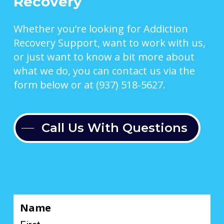
Recovery
Whether you’re looking for Addiction
Recovery Support, want to work with us,
or just want to know a bit more about
what we do, you can contact us via the
form below or at (937) 518-5627.
Call Us With Questions
Name