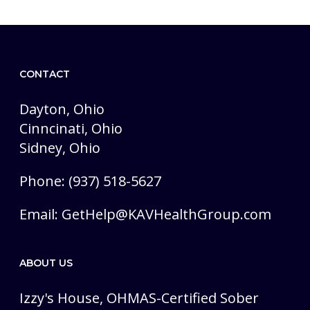
CONTACT
Dayton, Ohio
Cinncinati, Ohio
Sidney, Ohio
Phone: (937) 518-5627
Email:
GetHelp@KAVHealthGroup.com
ABOUT US
Izzy's House, OHMAS-Certified Sober