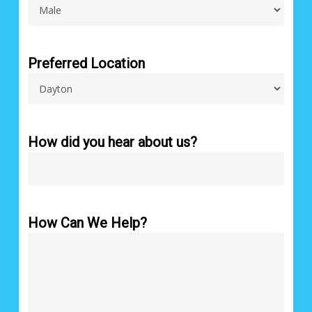
Preferred Location
How did you hear about us?
How Can We Help?