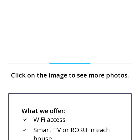
Slide
Click on the image to see more photos.
2
of
3
What we offer:
WiFi access
Smart TV or ROKU in each
house