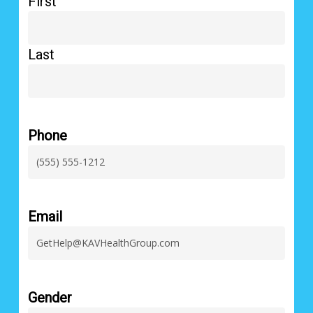
First
Last
Phone
Email
Gender