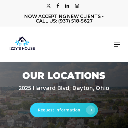
Skip
X-
FACEBOOK
LINKEDIN
INSTAGRAM
to
NOW ACCEPTING NEW CLIENTS -
Close
TWITTER
main
CALL US: (937) 518-5627
Men
content
Menu
OUR LOCATIONS
2025 Harvard Blvd; Dayton, Ohio
Request Information