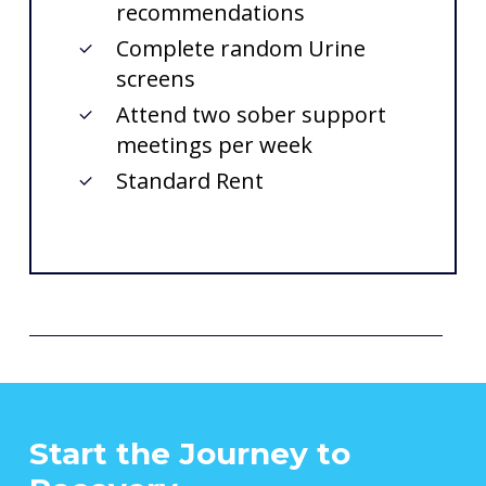
recommendations
Complete random Urine
screens
Attend two sober support
meetings per week
Standard Rent
Start
the
Journey
to