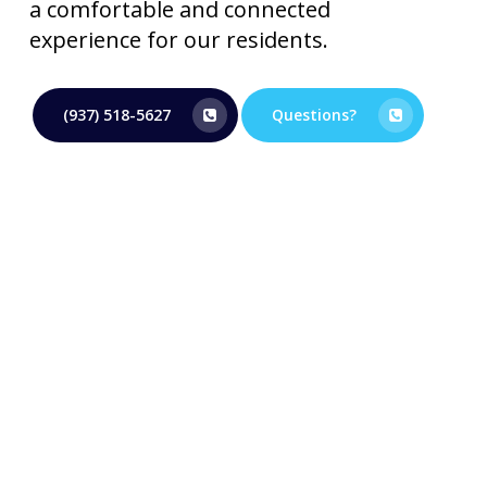
a comfortable and connected
experience for our residents.
(937) 518-5627
Questions?