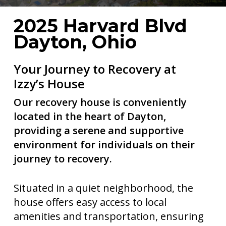
2025 Harvard Blvd
Dayton, Ohio
Your Journey to Recovery at
Izzy’s House
Our recovery house is conveniently
located in the heart of Dayton,
providing a serene and supportive
environment for individuals on their
journey to recovery.
Situated in a quiet neighborhood, the
house offers easy access to local
amenities and transportation, ensuring