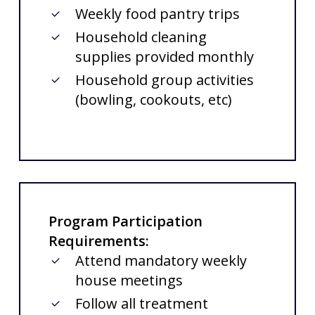
Weekly food pantry trips
Household cleaning
supplies provided monthly
Household group activities
(bowling, cookouts, etc)
Program Participation
Requirements:
Attend mandatory weekly
house meetings
Follow all treatment