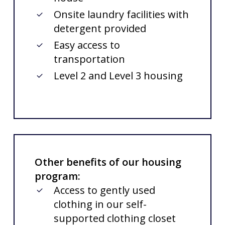
Onsite laundry facilities with
detergent provided
Easy access to
transportation
Level 2 and Level 3 housing
Other benefits of our housing
program:
Access to gently used
clothing in our self-
supported clothing closet