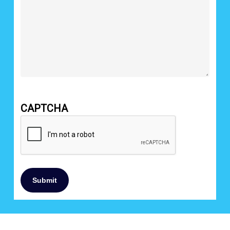
CAPTCHA
Submit