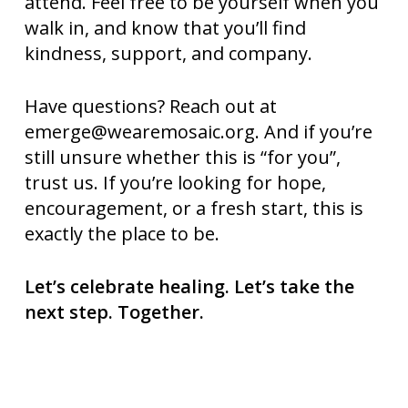
attend. Feel free to be yourself when you
walk in, and know that you’ll find
kindness, support, and company.
Have questions? Reach out at
emerge@wearemosaic.org
. And if you’re
still unsure whether this is “for you”,
trust us. If you’re looking for hope,
encouragement, or a fresh start, this is
exactly the place to be.
Let’s celebrate healing. Let’s take the
next step. Together.