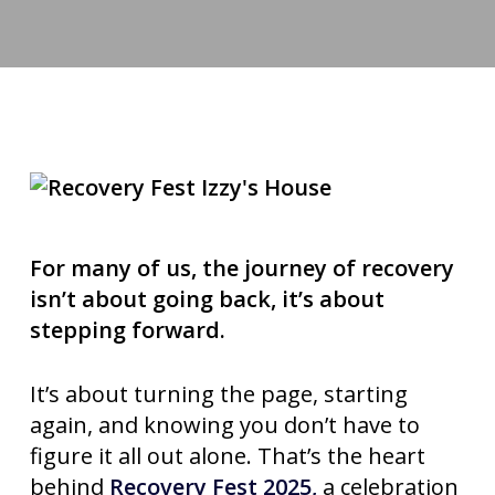
For many of us, the journey of recovery
isn’t about going back, it’s about
stepping forward.
It’s about turning the page, starting
again, and knowing you don’t have to
figure it all out alone. That’s the heart
behind
Recovery Fest 2025,
a celebration