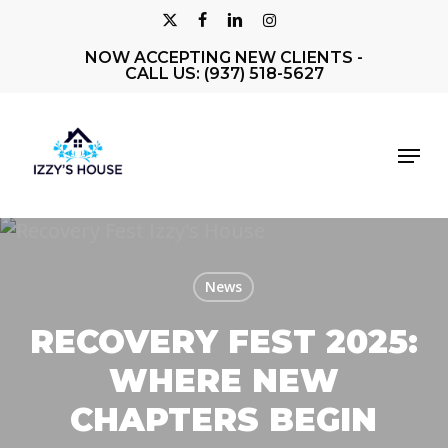
Skip
X-
FACEBOOK
LINKEDIN
INSTAGRAM
to
NOW ACCEPTING NEW CLIENTS -
Close
TWITTER
main
CALL US: (937) 518-5627
Men
content
Menu
News
RECOVERY FEST 2025:
WHERE NEW
CHAPTERS BEGIN