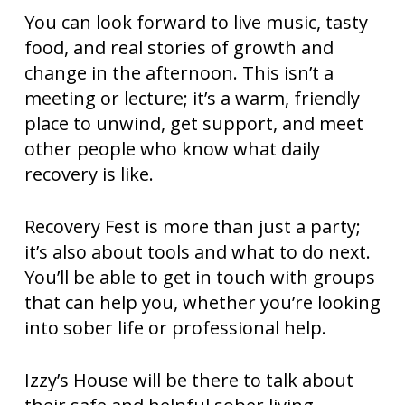
You can look forward to live music, tasty
food, and real stories of growth and
change in the afternoon. This isn’t a
meeting or lecture; it’s a warm, friendly
place to unwind, get support, and meet
other people who know what daily
recovery is like.
Recovery Fest is more than just a party;
it’s also about tools and what to do next.
You’ll be able to get in touch with groups
that can help you, whether you’re looking
into sober life or professional help.
Izzy’s House will be there to talk about