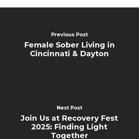
Previous Post
Female Sober Living in
Cincinnati & Dayton
Next Post
Join Us at Recovery Fest
2025: Finding Light
Together