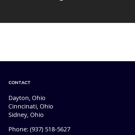
CONTACT
Dayton, Ohio
Cinncinati, Ohio
Sidney, Ohio
Phone: (937) 518-5627