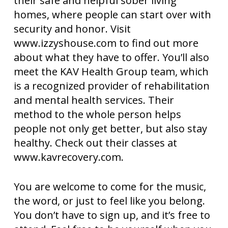
their safe and helpful sober living
homes, where people can start over with
security and honor. Visit
www.izzyshouse.com to find out more
about what they have to offer. You’ll also
meet the KAV Health Group team, which
is a recognized provider of rehabilitation
and mental health services. Their
method to the whole person helps
people not only get better, but also stay
healthy. Check out their classes at
www.kavrecovery.com.
You are welcome to come for the music,
the word, or just to feel like you belong.
You don’t have to sign up, and it’s free to