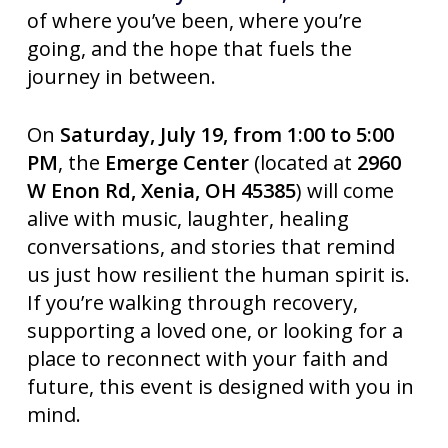
of where you’ve been, where you’re
going, and the hope that fuels the
journey in between.
On
Saturday, July 19, from 1:00 to 5:00
PM
, the
Emerge Center
(located at
2960
W Enon Rd, Xenia, OH 45385
) will come
alive with music, laughter, healing
conversations, and stories that remind
us just how resilient the human spirit is.
If you’re walking through recovery,
supporting a loved one, or looking for a
place to reconnect with your faith and
future, this event is designed with you in
mind.