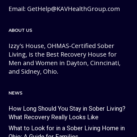
Email:
GetHelp@KAVHealthGroup.com
ABOUT US
Izzy's House, OHMAS-Certified Sober
Living, is the Best Recovery House for
Men and Women in Dayton, Cinncinati,
and Sidney, Ohio.
NEWS
How Long Should You Stay in Sober Living?
What Recovery Really Looks Like
What to Look for in a Sober Living Home in
Ohio: A Guide for Families