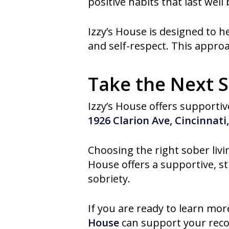
positive habits that last well
Izzy’s House is designed to h
and self-respect. This approac
Take the Next S
Izzy’s House offers supportive
1926 Clarion Ave, Cincinnati
Choosing the right sober livi
House offers a supportive, s
sobriety.
If you are ready to learn mor
House
can support your recov