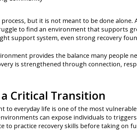
 process, but it is not meant to be done alone. 
truggle to find an environment that supports gr
right support system, even strong recovery foun
nvironment provides the balance many people n
overy is strengthened through connection, respo
 a Critical Transition
 to everyday life is one of the most vulnerable
 environments can expose individuals to trigger
ce to practice recovery skills before taking on f