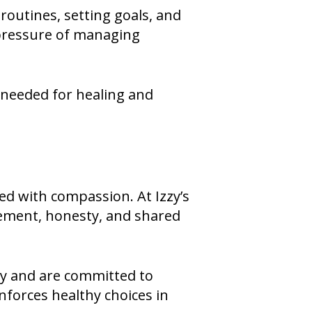
routines, setting goals, and
e pressure of managing
 needed for healing and
ired with compassion. At Izzy’s
gement, honesty, and shared
ty and are committed to
nforces healthy choices in