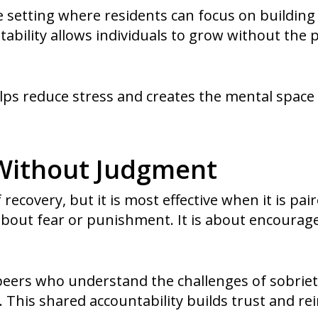
e setting where residents can focus on building 
stability allows individuals to grow without th
ps reduce stress and creates the mental space
 Without Judgment
f recovery, but it is most effective when it is pa
 about fear or punishment. It is about encoura
peers who understand the challenges of sobrie
This shared accountability builds trust and rei