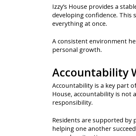
Izzy’s House provides a stabl
developing confidence. This 
everything at once.
A consistent environment hel
personal growth.
Accountability
Accountability is a key part o
House, accountability is not
responsibility.
Residents are supported by 
helping one another succeed. 