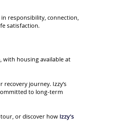
in responsibility, connection,
fe satisfaction.
o
, with housing available at
 recovery journey. Izzy’s
 committed to long-term
 tour, or discover how
Izzy’s