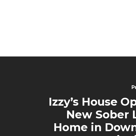
P
Izzy’s House O
New Sober L
Home in Dow