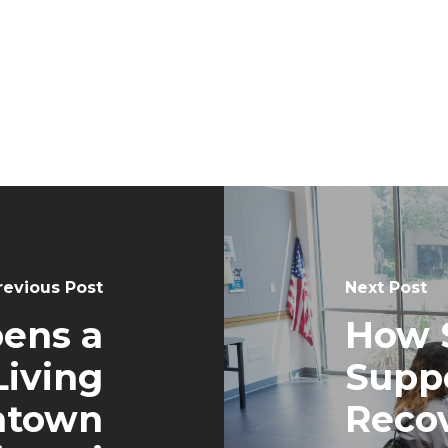
revious Post
Next Post
pens a
How 
iving
Suppo
ntown
Recov