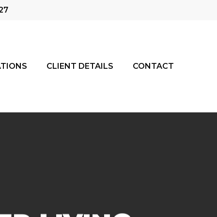
27
TIONS
CLIENT DETAILS
CONTACT