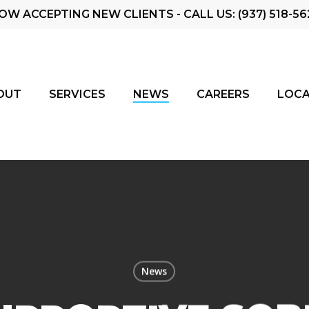
OW ACCEPTING NEW CLIENTS - CALL US: (937) 518-56
OUT
SERVICES
NEWS
CAREERS
LOCA
News