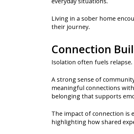
everyday situations.
Living in a sober home encou
their journey.
Connection Bui
Isolation often fuels relapse
A strong sense of community p
meaningful connections with 
belonging that supports emot
The impact of connection is 
highlighting how shared expe