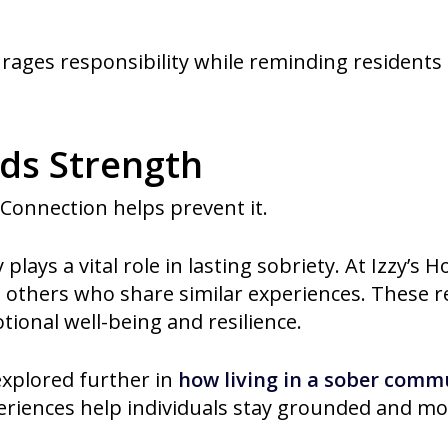
rages responsibility while reminding residents 
lds Strength
. Connection helps prevent it.
lays a vital role in lasting sobriety. At Izzy’s 
others who share similar experiences. These re
ional well-being and resilience.
explored further in
how living in a sober comm
riences help individuals stay grounded and mo