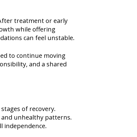
After treatment or early
owth while offering
dations can feel unstable.
eed to continue moving
nsibility, and a shared
 stages of recovery.
s and unhealthy patterns.
ull independence.