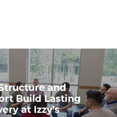
Structure and
rt Build Lasting
ery at Izzy’s