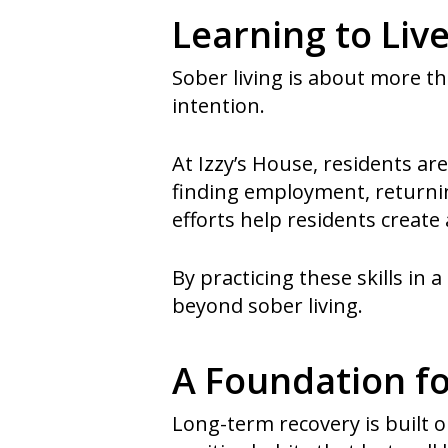
Learning to Liv
Sober living is about more th
intention.
At Izzy’s House, residents 
finding employment, returnin
efforts help residents create 
By practicing these skills in
beyond sober living.
A Foundation f
Long-term recovery is built o