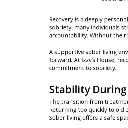
Recovery is a deeply personal
sobriety, many individuals s
accountability. Without the 
A supportive sober living e
forward. At Izzy’s House, rec
commitment to sobriety.
Stability During
The transition from treatment
Returning too quickly to old
Sober living offers a safe spa