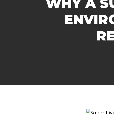
WHY A S
ENVIR
R