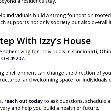
 beyond a resident’s stay.
elp individuals build a strong foundation rooted 
h supports not only sobriety but also overall li
tep With Izzy’s House
 sober living for individuals in
Cincinnati, Ohi
, OH 45207
.
ng environment can change the direction of your
tructured, and welcoming space for individuals
e,
reach out today
to ask questions, schedule a
ery and help you build a healthier future.