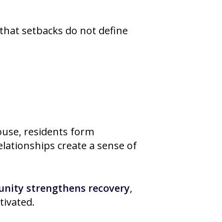
that setbacks do not define
House, residents form
lationships create a sense of
unity strengthens recovery
,
tivated.