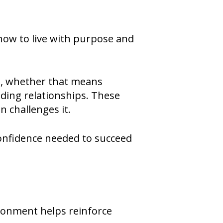
 how to live with purpose and
t, whether that means
ding relationships. These
n challenges it.
 confidence needed to succeed
ironment helps reinforce