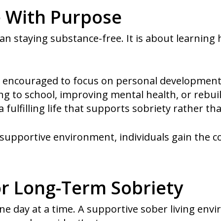
e With Purpose
an staying substance-free. It is about learning
are encouraged to focus on personal developmen
g to school, improving mental health, or rebuil
a fulfilling life that supports sobriety rather tha
 a supportive environment, individuals gain the
or Long-Term Sobriety
ne day at a time. A supportive sober living env