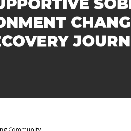
UPPORTIVE SOBE
ONMENT CHANG
ECOVERY JOURN