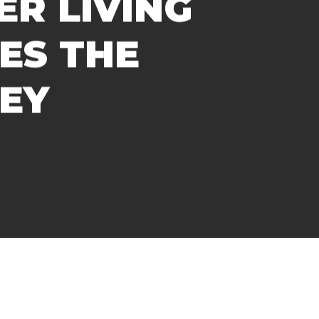
R LIVING
ES THE
EY