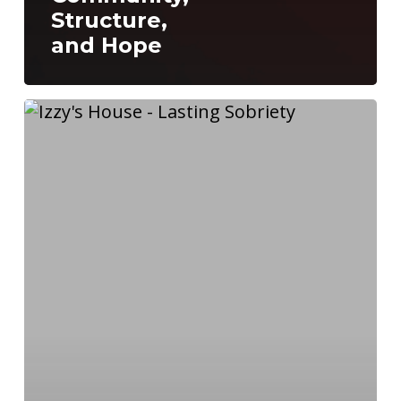
Structure,
and Hope
Why
You
Should
Join
a
Recovery
House
Now:
The
Key
to
Lasting