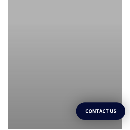
to
Lasting
Sobriety
CONTACT US