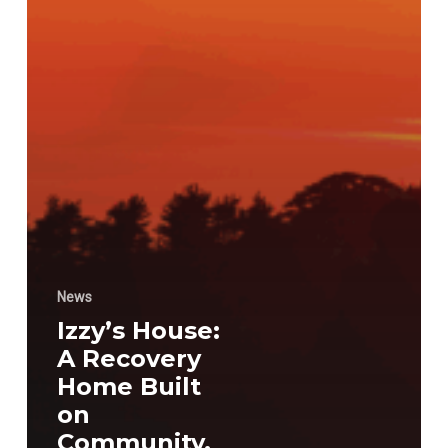
News
Izzy’s House:
A Recovery
Home Built
on
Community,