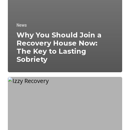
News
Why You Should Join a
Recovery House Now:
The Key to Lasting
Sobriety
Why
Long-
Term
Recovery
Plans
Are
Key