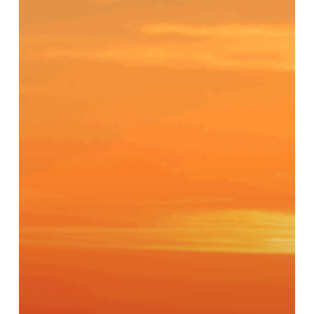
A
Recovery
Home
Built
on
Community,
Structure,
and
Hope