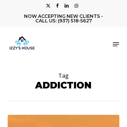
Skip
X-
FACEBOOK
LINKEDIN
INSTAGRAM
to
NOW ACCEPTING NEW CLIENTS -
Close
TWITTER
main
CALL US: (937) 518-5627
Men
content
Menu
Tag
ADDICTION
Izzy’s
House: